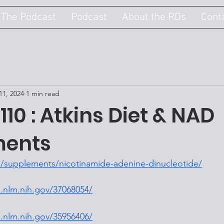
 The Podcast
Podcast
About the RDs
Cont
11, 2024
1 min read
110 : Atkins Diet & NAD
ments
/supplements/nicotinamide-adenine-dinucleotide/
.nlm.nih.gov/37068054/
.nlm.nih.gov/35956406/