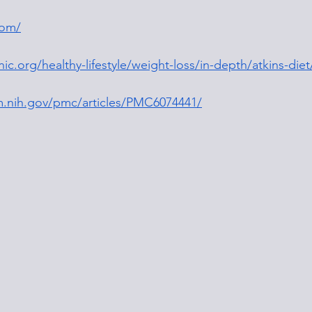
com/
ic.org/healthy-lifestyle/weight-loss/in-depth/atkins-diet
m.nih.gov/pmc/articles/PMC6074441/