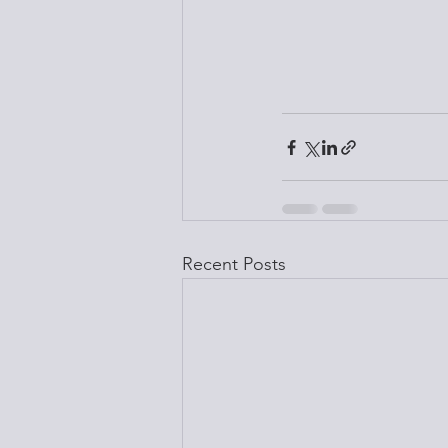
Recent Posts