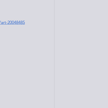
/art-20048485