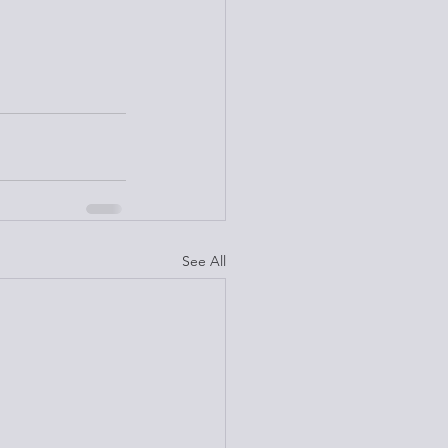
See All