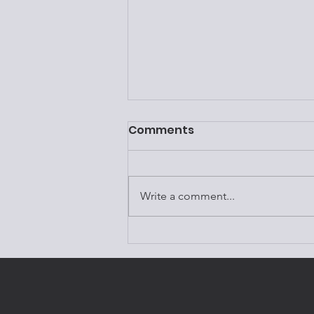
Comments
Write a comment...
Episode 124:Dr. Amen &
Brain Health