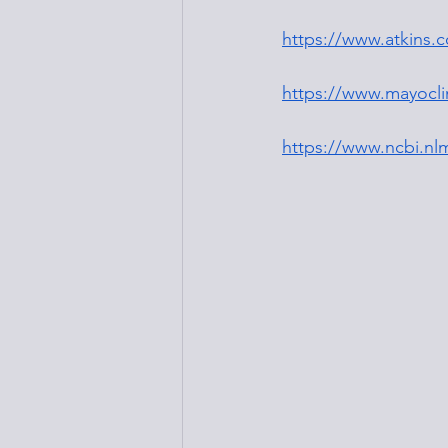
https://www.atkins.
https://www.mayoclin
https://www.ncbi.nl