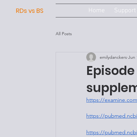
RDs vs BS
Home
Support
All Posts
emilydanckers
Jun 
Episode 
supple
https://examine.com
https://pubmed.ncbi
https://pubmed.ncbi