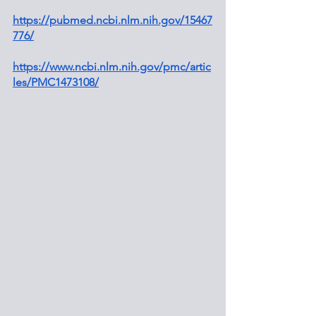
https://pubmed.ncbi.nlm.nih.gov/15467
776/
https://www.ncbi.nlm.nih.gov/pmc/artic
les/PMC1473108/