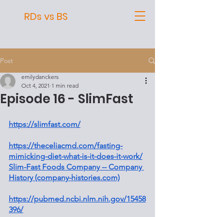
RDs vs BS
Post
emilydanckers
Oct 4, 2021
1 min read
Episode 16 - SlimFast
https://slimfast.com/
https://theceliacmd.com/fasting-
mimicking-diet-what-is-it-does-it-work/
Slim-Fast Foods Company -- Company 
History (company-histories.com)
https://pubmed.ncbi.nlm.nih.gov/15458
396/