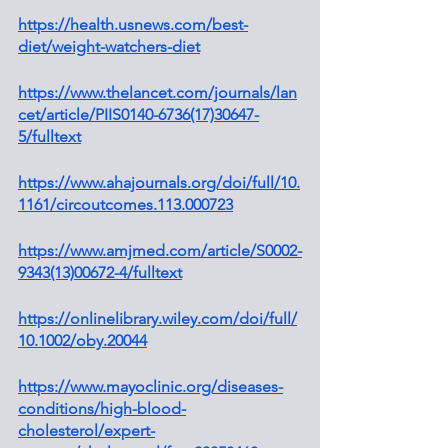
https://health.usnews.com/best-
diet/weight-watchers-diet
https://www.thelancet.com/journals/lan
cet/article/PIIS0140-6736(17)30647-
5/fulltext
https://www.ahajournals.org/doi/full/10.
1161/circoutcomes.113.000723
https://www.amjmed.com/article/S0002-
9343(13)00672-4/fulltext
https://onlinelibrary.wiley.com/doi/full/
10.1002/oby.20044
https://www.mayoclinic.org/diseases-
conditions/high-blood-
cholesterol/expert-