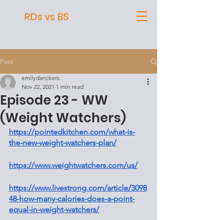
RDs vs BS
Post
emilydanckers
Nov 22, 2021
1 min read
Episode 23 - WW
(Weight Watchers)
https://pointedkitchen.com/what-is-
the-new-weight-watchers-plan/
https://www.weightwatchers.com/us/
https://www.livestrong.com/article/3098
48-how-many-calories-does-a-point-
equal-in-weight-watchers/