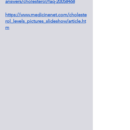
answers/cholesterol/faq-20058468
https://www.medicinenet.com/choleste
rol_levels_pictures_slideshow/article.ht
m