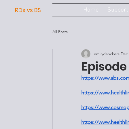
RDs vs BS
Home
Support
All Posts
emilydanckers
Dec 
Episode 
https://www.sbs.com
https://www.healthl
https://www.cosmopo
https://www.healthli