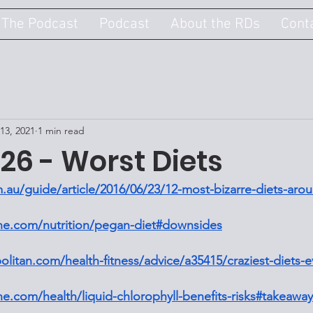
 The Podcast
Podcast
About the RDs
Cont
13, 2021
1 min read
26 - Worst Diets
.au/guide/article/2016/06/23/12-most-bizarre-diets-aro
ine.com/nutrition/pegan-diet#downsides
litan.com/health-fitness/advice/a35415/craziest-diets-
ne.com/health/liquid-chlorophyll-benefits-risks#takeaway