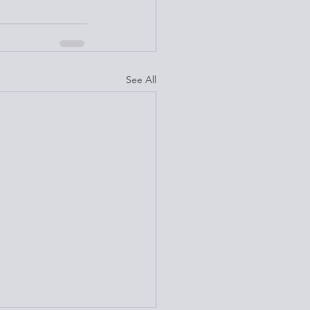
See All