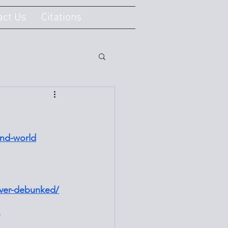
act Us
Citations
und-world
ever-debunked/