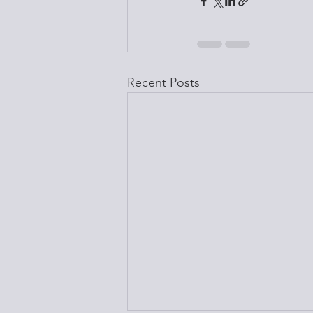
Recent Posts