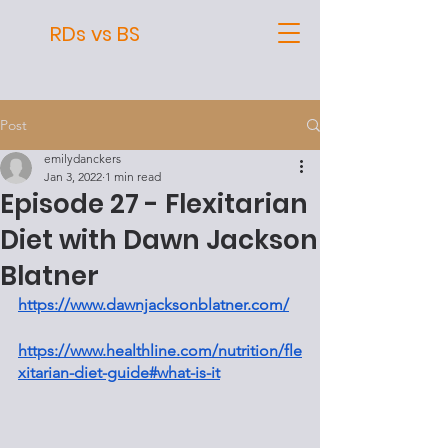
RDs vs BS
Post
emilydanckers
Jan 3, 2022
1 min read
Episode 27 - Flexitarian
Diet with Dawn Jackson
Blatner
https://www.dawnjacksonblatner.com/
https://www.healthline.com/nutrition/fle
xitarian-diet-guide#what-is-it