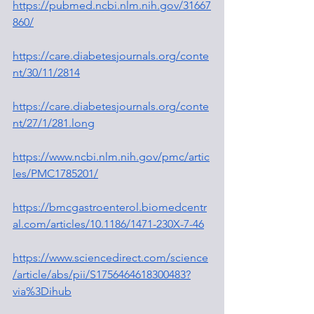
https://pubmed.ncbi.nlm.nih.gov/31667
860/
https://care.diabetesjournals.org/conte
nt/30/11/2814
https://care.diabetesjournals.org/conte
nt/27/1/281.long
https://www.ncbi.nlm.nih.gov/pmc/artic
les/PMC1785201/
https://bmcgastroenterol.biomedcentr
al.com/articles/10.1186/1471-230X-7-46
https://www.sciencedirect.com/science
/article/abs/pii/S1756464618300483?
via%3Dihub