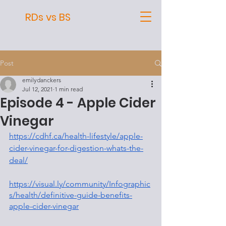
RDs vs BS
Post
emilydanckers
Jul 12, 2021
1 min read
Episode 4 - Apple Cider
Vinegar
https://cdhf.ca/health-lifestyle/apple-
cider-vinegar-for-digestion-whats-the-
deal/
https://visual.ly/community/Infographic
s/health/definitive-guide-benefits-
apple-cider-vinegar