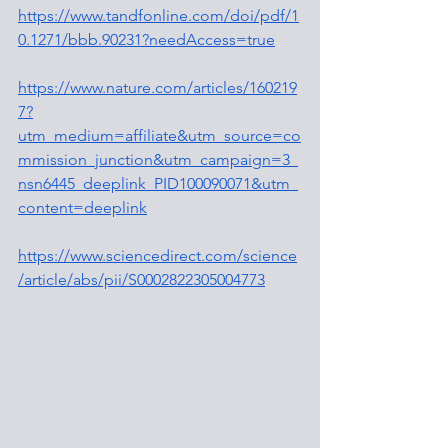
https://www.tandfonline.com/doi/pdf/1
0.1271/bbb.90231?needAccess=true
https://www.nature.com/articles/160219
7?
utm_medium=affiliate&utm_source=co
mmission_junction&utm_campaign=3_
nsn6445_deeplink_PID100090071&utm_
content=deeplink
https://www.sciencedirect.com/science
/article/abs/pii/S0002822305004773