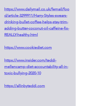
https://www.dailymail.co.uk/femail/foo
d/article-3299911/Harry-Styles-swears-
drinking-bullet-coffee-helps-stay-trim-
adding-butter-coconut-oil-caffeine-fix-
REALLY-healthy.html
https://www.cookiediet.com
https://www.insider.com/teddi-
mellencamp-diet-accountability-all-in-
toxic-bullying-2020-10
​​https://allinbyteddi.com