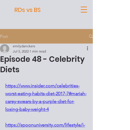
RDs vs BS
Post
emilydanckers
Jul 5, 2022
1 min read
Episode 48 - Celebrity
Diets
https://www.insider.com/celebrities-
worst-eating-habits-diet-2017-7#mariah-
carey-swears-by-a-purple-diet-for-
losing-baby-weight-4
https://spoonuniversity.com/lifestyle/i-