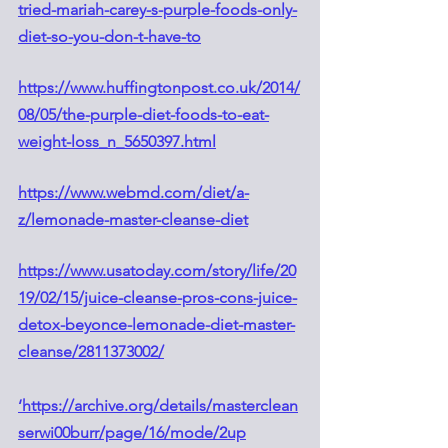
tried-mariah-carey-s-purple-foods-only-
diet-so-you-don-t-have-to
https://www.huffingtonpost.co.uk/2014/
08/05/the-purple-diet-foods-to-eat-
weight-loss_n_5650397.html
https://www.webmd.com/diet/a-
z/lemonade-master-cleanse-diet
https://www.usatoday.com/story/life/20
19/02/15/juice-cleanse-pros-cons-juice-
detox-beyonce-lemonade-diet-master-
cleanse/2811373002/
‘https://archive.org/details/masterclean
serwi00burr/page/16/mode/2up