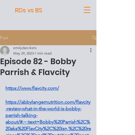
RDs vs BS
Post
emilydanckers
May 29, 2023
1 min read
Episode 82 - Bobby
Parrish & Flavcity
https://www.flavcity.com/
https://abbylangernutrition.com/flavcity
-review-what-in-the-world-is-bobby-
parrish-talking-
about/#:~:text=Bobby%20Parrish%2C%
20aka%20FlavCity%2C%20isn,%2C%20re