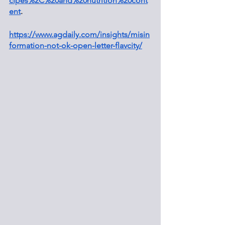
cipes%2C%20and%20nutrition%20cont
ent
.
https://www.agdaily.com/insights/misin
formation-not-ok-open-letter-flavcity/